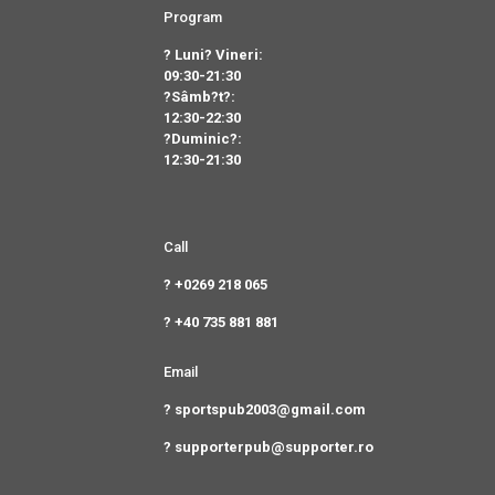
Program
? Luni? Vineri:
09:30-21:30
?Sâmb?t?:
12:30-22:30
?Duminic?:
12:30-21:30
Call
? +0269 218 065
? +40 735 881 881
Email
? sportspub2003@gmail.com
? supporterpub@supporter.ro