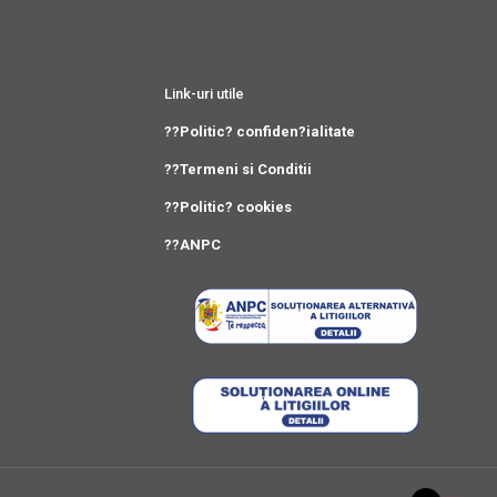
Link-uri utile
??Politic? confiden?ialitate
??Termeni si Conditii
??Politic? cookies
??ANPC