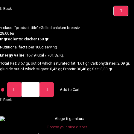
Back
< class="product-title">Grilled chicken breast>
28.00
lei
Ingredients:
chicken
150 gr
Nutritional facts per 100g serving
Energy value
: 167,9 Kcal / 701,82 Kj,
Total Fat
: 3,57 gr, out of which saturated fat: 1,61 gr, Carbohydrates: 2,09 gr,
glucide out of which sugars: 0,42 gr, Protein: 30,48 gr, Salt: 3,33 gr
Piept
Add to Cart
de
Pui
Back
la
Gratar
quantity
This
product
Choose your side dishes
has