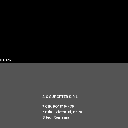
Back
S.C SUPORTER S.R.L
? CIF: RO18104470
? Bdul. Victoriei, nr.26
Sibiu, Romania