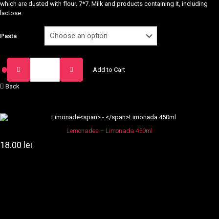
which are dusted with flour. 7*7. Milk and products containing it, including
lactose.
Pasta
Paste
Add to Cart
Arabiata
quantity
Back
Lemonades
–
Limonada 450ml
18.00
lei