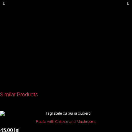
Similar Products
This
product
Pasta with Chicken and Mushrooms
has
45.00
lei
multiple