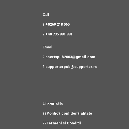
Call
? +0269 218 065
? +40 735 881 881
Email
? sportspub2003@gmail.com
? supporterpub@supporter.ro
Link-uri utile
??Politic? confiden?ialitate
??Termeni si Conditii