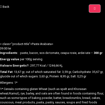
Back
< class="product-title">Paste Arabiata>
39.00
lei
Ingredients:
: paste, bacon, sos de tomate, ceapa rosie, ardei iute –
300 gr
Energy value
per 100g serving
Valoare Energetic?:
297,77 Kcal / 1244,66 Kj,
Total Fat
: 13,67 gr, out of which saturated fat: 3,59 gr, Carbohydrate: 35,67 gr,
glucide out of which sugars: 3,63 gr, Protein: 8,95 gr, Salt: 0,25 gr
Allergens: 1*
1* Cereals containing gluten Wheat (such as spelt and Khorasan
wheat/Kamut), rye, barley, and oats are often found in foods containing flour,
such as some types of baking powder, batter, breadcrumbs, bread, cakes,
couscous, meat products, pasta, pastry, sauces, soups and fried foods