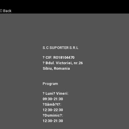
Back
S.C SUPORTER S.R.L
? CIF: RO18104470
? Bdul. Victoriei, nr.26
Sibiu, Romania
Program
? Luni? Vineri:
09:30-21:30
?Sâmb?t?:
12:30-22:30
?Duminic?:
12:30-21:30