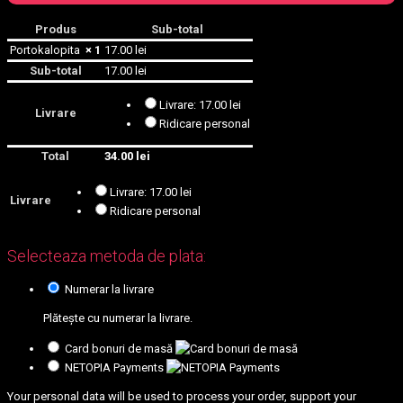
Produs
Sub-total
Portokalopita
× 1
17.00
lei
Sub-total
17.00
lei
Livrare:
17.00
lei
Livrare
Ridicare personal
Total
34.00
lei
Livrare:
17.00
lei
Livrare
Ridicare personal
Selecteaza metoda de plata:
Numerar la livrare
Plătește cu numerar la livrare.
Card bonuri de masă
NETOPIA Payments
Your personal data will be used to process your order, support your