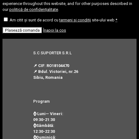
experience throughout this website, and for other purposes described in
our
politică de confidențialitate
.
Am citit și sunt de acord cu
termeni și condiții
site-ului web
*
Plasează comanda
Înapoi la coș
S.C SUPORTER S.R.L
📌 CIF: RO18104470
📌 Bdul. Victoriei, nr.26
Sibiu, Romania
Program
⌚ Luni— Vineri:
09:30-21:30
⌚Sâmbătă:
12:30-22:30
⌚Duminică: