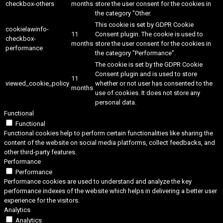
checkbox-others
months
store the user consent for the cookies in
the category "Other.
This cookie is set by GDPR Cookie
cookielawinfo-
11
Consent plugin. The cookie is used to
checkbox-
months
store the user consent for the cookies in
performance
the category "Performance".
The cookie is set by the GDPR Cookie
Consent plugin and is used to store
11
viewed_cookie_policy
whether or not user has consented to the
months
use of cookies. It does not store any
personal data.
Functional
Functional
Functional cookies help to perform certain functionalities like sharing the
content of the website on social media platforms, collect feedbacks, and
other third-party features.
Performance
Performance
Performance cookies are used to understand and analyze the key
performance indexes of the website which helps in delivering a better user
experience for the visitors.
Analytics
Analytics