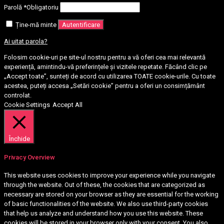
Parolă
*
Obligatoriu
Ține-mă minte
Autentificare
Ai uitat parola?
Folosim cookie-uri pe site-ul nostru pentru a vă oferi cea mai relevantă
experiență, amintindu-vă preferințele și vizitele repetate. Făcând clic pe
„Accept toate”, sunteți de acord cu utilizarea TOATE cookie-urile. Cu toate
acestea, puteți accesa „Setări cookie” pentru a oferi un consimțământ
controlat.
Cookie Settings
Accept All
Închide
Privacy Overview
This website uses cookies to improve your experience while you navigate
through the website. Out of these, the cookies that are categorized as
necessary are stored on your browser as they are essential for the working
of basic functionalities of the website. We also use third-party cookies
that help us analyze and understand how you use this website. These
cookies will be stored in your browser only with your consent. You also