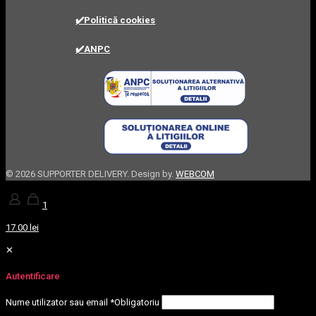
✔️Politică cookies
✔️ANPC
©
2026 SUPPORTER DELIVERY. Design by.
WEBCOM
1
17.00 lei
✕
Autentificare
Nume utilizator sau email
*
Obligatoriu