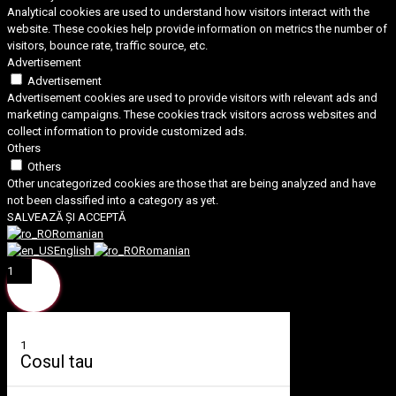
Analytical cookies are used to understand how visitors interact with the
website. These cookies help provide information on metrics the number of
visitors, bounce rate, traffic source, etc.
Advertisement
Advertisement
Advertisement cookies are used to provide visitors with relevant ads and
marketing campaigns. These cookies track visitors across websites and
collect information to provide customized ads.
Others
Others
Other uncategorized cookies are those that are being analyzed and have
not been classified into a category as yet.
SALVEAZĂ ȘI ACCEPTĂ
Romanian
English
Romanian
1
1
Cosul tau