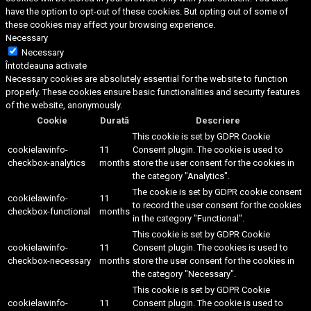
have the option to opt-out of these cookies. But opting out of some of
these cookies may affect your browsing experience.
Necessary
Necessary
Întotdeauna activate
Necessary cookies are absolutely essential for the website to function
properly. These cookies ensure basic functionalities and security features
of the website, anonymously.
Cookie
Durată
Descriere
This cookie is set by GDPR Cookie
cookielawinfo-
11
Consent plugin. The cookie is used to
checkbox-analytics
months
store the user consent for the cookies in
the category "Analytics".
The cookie is set by GDPR cookie consent
cookielawinfo-
11
to record the user consent for the cookies
checkbox-functional
months
in the category "Functional".
This cookie is set by GDPR Cookie
cookielawinfo-
11
Consent plugin. The cookies is used to
checkbox-necessary
months
store the user consent for the cookies in
the category "Necessary".
This cookie is set by GDPR Cookie
cookielawinfo-
11
Consent plugin. The cookie is used to