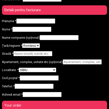
Detalii pentru facturare
Prenume
*
Nume
*
Nume companie
(opțional)
Țară/regiune
*
Stradă
*
Apartament, complex, unitate etc
(opțional)
Localitate:
*
Cod poștal
*
Telefon
*
Adresă email
*
Your order