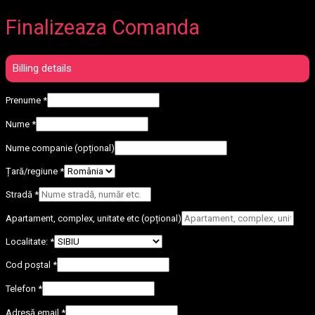
Finalizeaza Comanda
Billing details
Prenume
*
Nume
*
Nume companie
(opțional)
Țară/regiune
*
Stradă
*
Apartament, complex, unitate etc
(opțional)
Localitate:
*
Cod poștal
*
Telefon
*
Adresă email
*