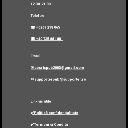
12:30-21:30
Telefon
☎ +0269 218 065
☎ +40 735 881 881
Email
✉ sportspub2003@gmail.com
✉ supporterpub@supporter.ro
Link-uri utile
✔️Politică confidențialitate
✔️Termeni si Conditii